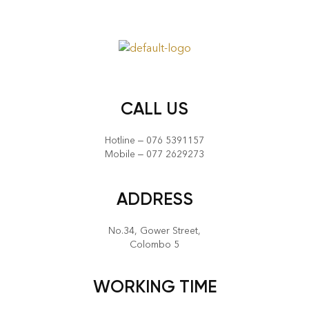
CALL US
Hotline – 076 5391157
Mobile – 077 2629273
ADDRESS
No.34, Gower Street,
Colombo 5
WORKING TIME