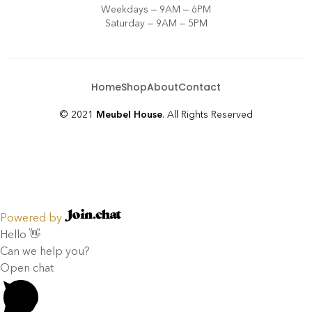
Weekdays – 9AM – 6PM
Saturday – 9AM – 5PM
Home
Shop
About
Contact
© 2021
Meubel House
. All Rights Reserved
Powered by
Hello 👋
Can we help you?
Open chat