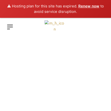
⚠️ Hosting plan for this site has expired.
Renew now
to
avoid service disruption.