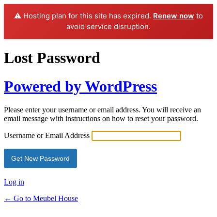
⚠️ Hosting plan for this site has expired.
Renew now
to
avoid service disruption.
Lost Password
Powered by WordPress
Please enter your username or email address. You will receive an
email message with instructions on how to reset your password.
Username or Email Address
Log in
← Go to Meubel House