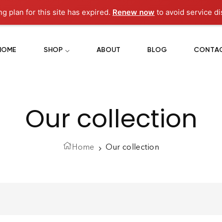
ng plan for this site has expired.
Renew now
to avoid service di
HOME
SHOP
ABOUT
BLOG
CONTA
Our collection
Home
Our collection