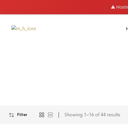
⚠️ Hosti
Showing 1–16 of 44 results
Filter