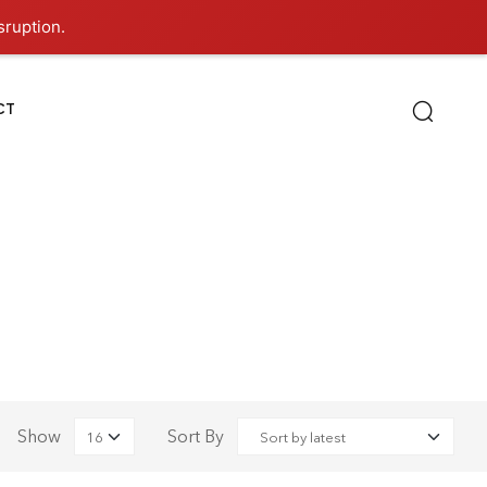
sruption.
CT
Show
Sort By