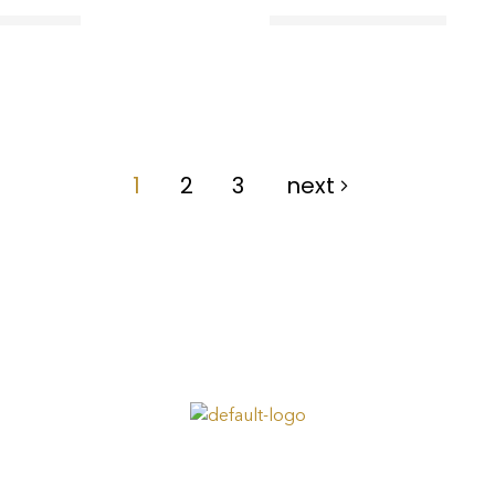
1
2
3
next