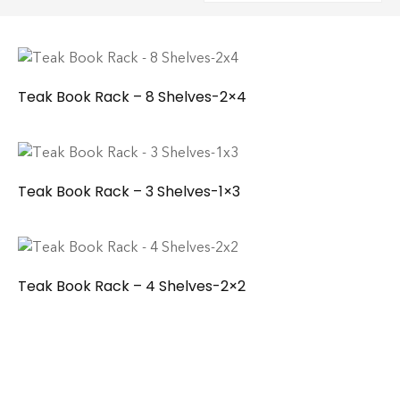
Teak Book Rack – 8 Shelves-2×4
Teak Book Rack – 3 Shelves-1×3
Teak Book Rack – 4 Shelves-2×2