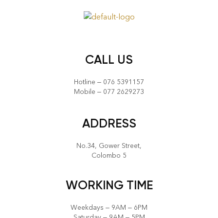
CALL US
Hotline – 076 5391157
Mobile – 077 2629273
ADDRESS
No.34, Gower Street,
Colombo 5
WORKING TIME
Weekdays – 9AM – 6PM
Saturday – 9AM – 5PM