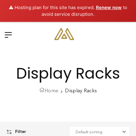
⚠️ Hosting plan for this site has expired.
Renew now
to
avoid service disruption.
Display Racks
Home
Display Racks
Filter