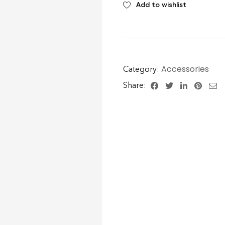
Add to wishlist
Accessories
Category:
Share: