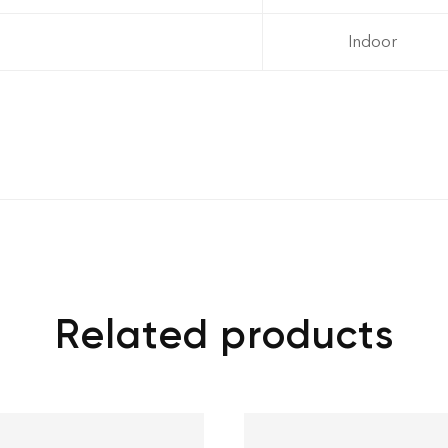
Indoor
Related products