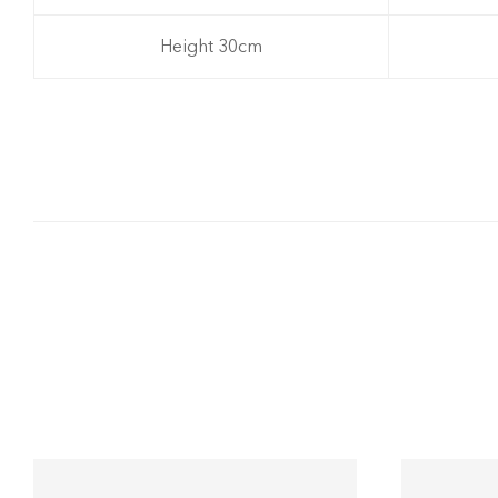
Height 30cm