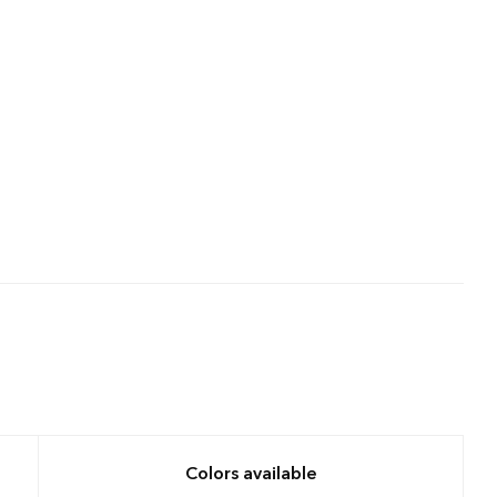
Colors available