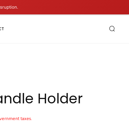
sruption.
CT
andle Holder
overnment taxes.