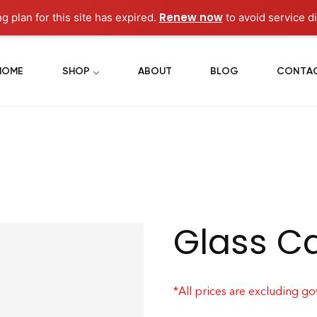
Renew now
g plan for this site has expired.
to avoid service di
HOME
SHOP
ABOUT
BLOG
CONTA
Glass C
*All prices are excluding g