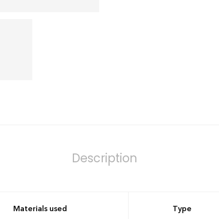
Description
Materials used
Type