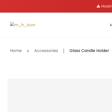
⚠️ Hostin
Home
Accessories
Glass Candle Holder