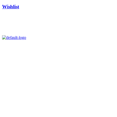
Wishlist