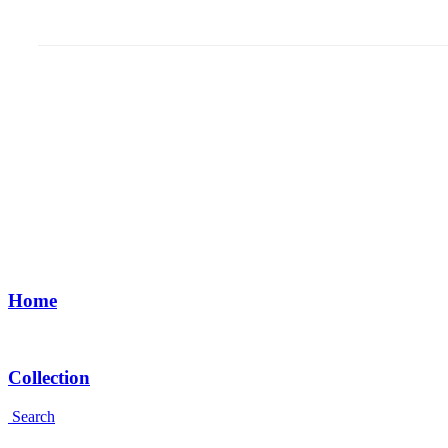
Home
Collection
Search