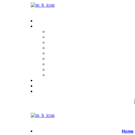
Menu
Menu
Home