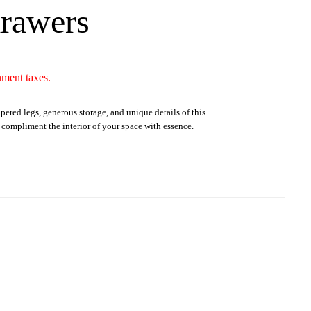
drawers
nment taxes.
apered legs, generous storage, and unique details of this
o compliment the interior of your space with essence.