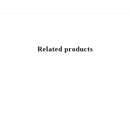
Related products