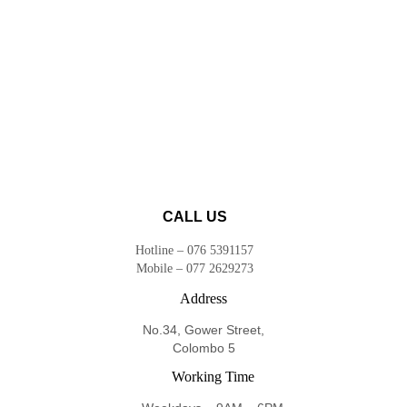
CALL US
Hotline – 076 5391157
Mobile – 077 2629273
Address
No.34, Gower Street,
Colombo 5
Working Time