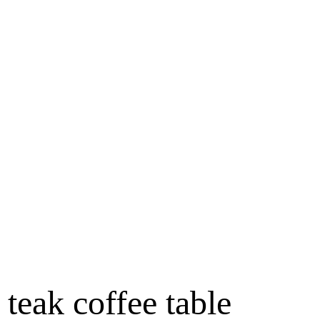
teak coffee table