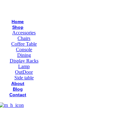
Home
Shop
Accessories
Chairs
Coffee Table
Console
Dining
Display Racks
Lamp
OutDoor
Side table
About
Blog
Contact