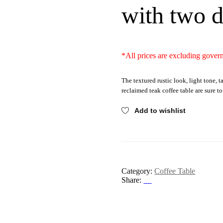
with two 
*All prices are excluding gover
The textured rustic look, light tone, t
reclaimed teak coffee table are sure t
Add to wishlist
Category:
Coffee Table
Share: