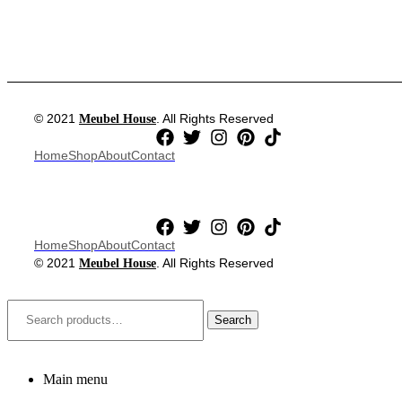
© 2021
. All Rights Reserved
Meubel House
Home
Shop
About
Contact
Home
Shop
About
Contact
© 2021
. All Rights Reserved
Meubel House
Close
Search
for:
Search
Main menu