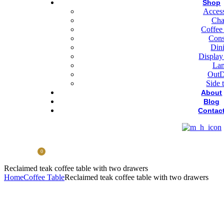
Shop
Access
Cha
Coffee
Cons
Din
Display
La
OutD
Side 
About
Blog
Contac
0
Reclaimed teak coffee table with two drawers
Home
Coffee Table
Reclaimed teak coffee table with two drawers