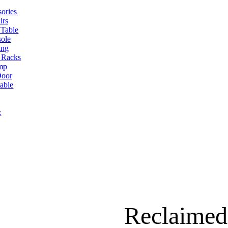
ories
irs
 Table
ole
ing
 Racks
mp
oor
table
t
Reclaimed 