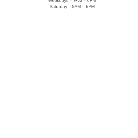
Weekdays – 9AM – 6PM
Saturday – 9AM – 5PM