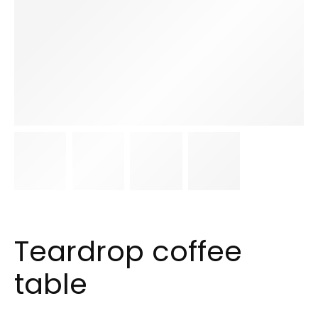
Teardrop coffee