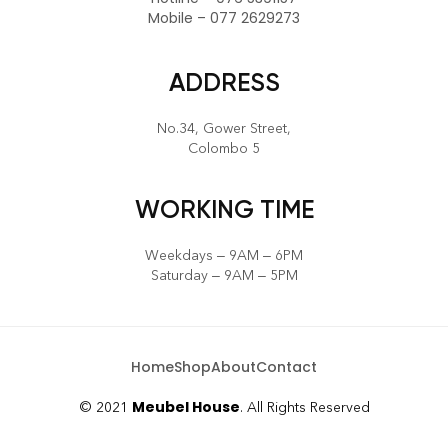
CALL US
Hotline – 076 5391157
Mobile – 077 2629273
ADDRESS
No.34, Gower Street,
Colombo 5
WORKING TIME
Weekdays – 9AM – 6PM
Saturday – 9AM – 5PM
Home
Shop
About
Contact