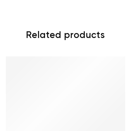
Related products