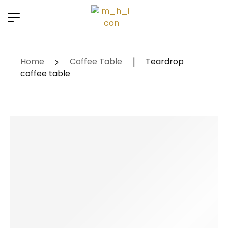
Renew now
⚠️ Hosting plan for this site has expired.
to
avoid service disruption.
Home
Coffee Table
Teardrop
coffee table