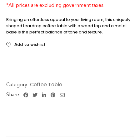
table
*All prices are excluding government taxes.
Bringing an effortless appeal to your living room, this uniquely
shaped teardrop coffee table with a wood top and a metal
base is the perfect balance of tone and texture.
Add to wishlist
Coffee Table
Category:
Share: