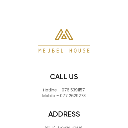
CALL US
Hotline – 076 5391157
Mobile – 077 2629273
ADDRESS
No.34, Gower Street,