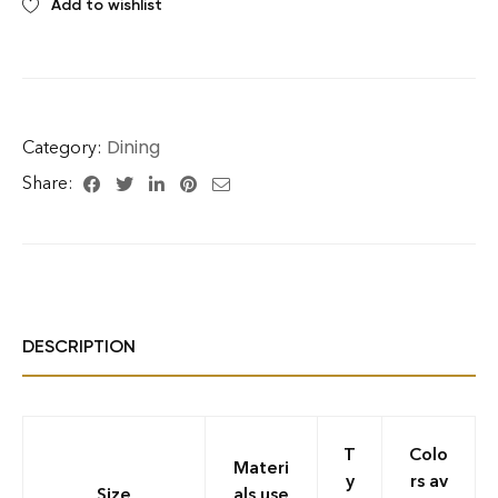
Add to wishlist
Dining
Category:
Share:
DESCRIPTION
T
Colo
Materi
y
rs av
Size
als use