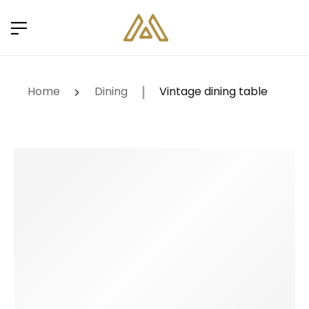
Home
Dining
Vintage dining table