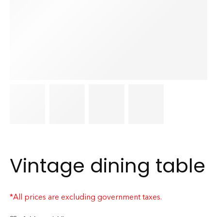
Vintage dining table
*All prices are excluding government taxes.