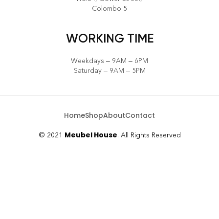
Colombo 5
WORKING TIME
Weekdays – 9AM – 6PM
Saturday – 9AM – 5PM
Home
Shop
About
Contact
Meubel House
© 2021
. All Rights Reserved