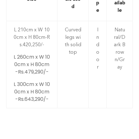
p
ailab
d
e
le
L 210cm x W 10
Curved
I
Natu
0cm x H 80cm-R
legs wi
n
ral/D
s.420,250/-
th solid
d
ark B
top
o
row
L 260cm x W 10
o
n/Gr
0cm x H 80cm
r
ay
-Rs.479,290/-
L 300cm x W 10
0cm x H 80cm
-Rs.643,290/-