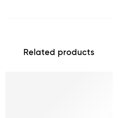
Related products