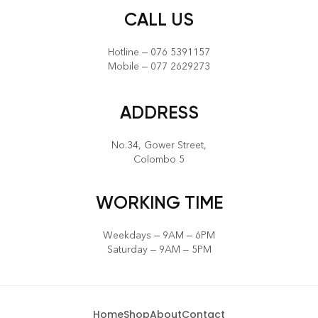
CALL US
Hotline – 076 5391157
Mobile – 077 2629273
ADDRESS
No.34, Gower Street,
Colombo 5
WORKING TIME
Weekdays – 9AM – 6PM
Saturday – 9AM – 5PM
Home
Shop
About
Contact