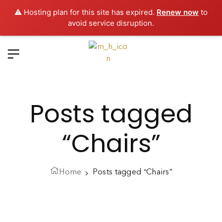
⚠️ Hosting plan for this site has expired.
Renew now
to
avoid service disruption.
Posts tagged
“Chairs”
Home
Posts tagged “Chairs”