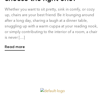
Whether you want to sit pretty, sink in comfy, or cozy
up, chairs are your best friend. Be it lounging around
after a long day, sharing a laugh at a dinner table,
snuggling up with a warm cuppa at your reading nook,
or simply contributing to the interior of a room, a chair
is never […]
Read more