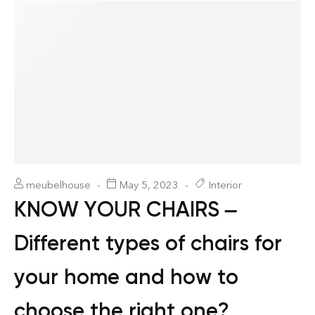
meubelhouse
May 5, 2023
Interior
KNOW YOUR CHAIRS –
Different types of chairs for
your home and how to
choose the right one?